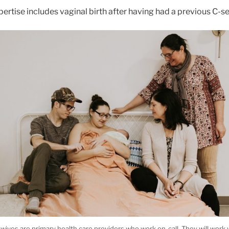
ertise includes vaginal birth after having had a previous C-s
wives are primary health care providers who work on-call. They will work 