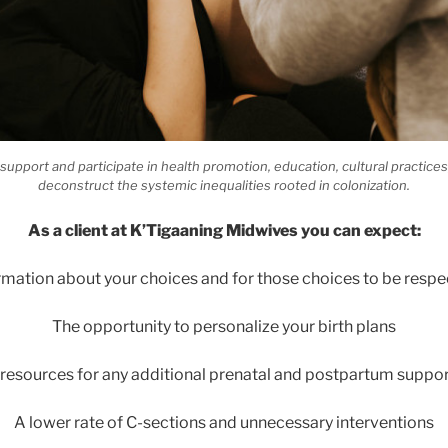
upport and participate in health promotion, education, cultural practice
deconstruct the systemic inequalities rooted in colonization.
As a client at K’Tigaaning Midwives you can expect:
rmation about your choices and for those choices to be respe
The opportunity to personalize your birth plans
 resources for any additional prenatal and postpartum suppo
A lower rate of C-sections and unnecessary interventions