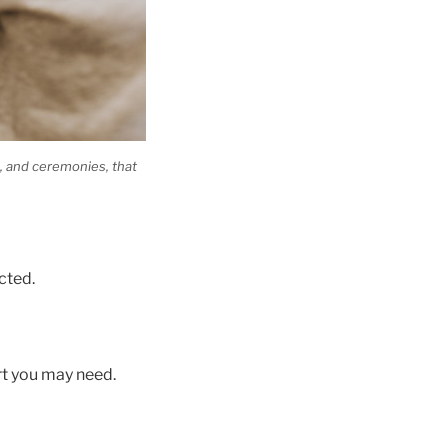
s, and ceremonies, that
cted.
rt you may need.