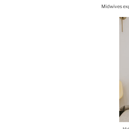
Midwives exp
Mid