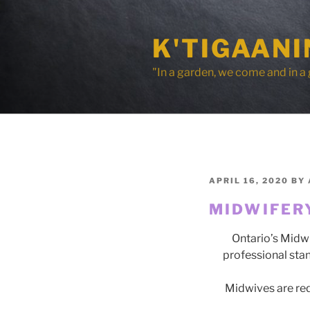
Skip
to
K'TIGAAN
content
"In a garden, we come and in a
POSTED
APRIL 16, 2020
BY
ON
MIDWIFER
Ontario’s Midwi
professional sta
Midwives are req