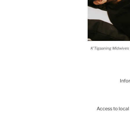
K’Tigaaning Midwives s
Info
Access to local