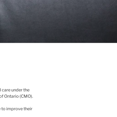
l care under the
of Ontario (CMO).
 to improve their