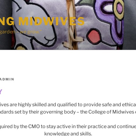
ING MIDWIVES
 garden – we grow."
ADMIN
Y
ves are highly skilled and qualified to provide safe and ethica
ndards set by their governing body – the College of Midwives 
uired by the CMO to stay active in their practice and continue
knowledge and skills.