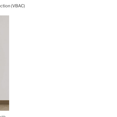
ection (VBAC)
with