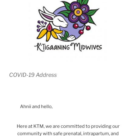
COVID-19 Address
Ahnii and hello,
Here at KTM, we are committed to providing our
community with safe prenatal, intrapartum, and