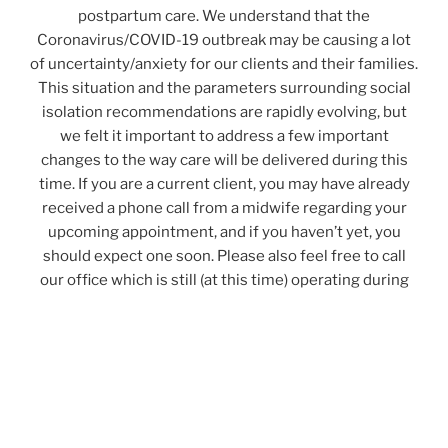
postpartum care. We understand that the
Coronavirus/COVID-19 outbreak may be causing a lot
of uncertainty/anxiety for our clients and their families.
This situation and the parameters surrounding social
isolation recommendations are rapidly evolving, but
we felt it important to address a few important
changes to the way care will be delivered during this
time. If you are a current client, you may have already
received a phone call from a midwife regarding your
upcoming appointment, and if you haven’t yet, you
should expect one soon. Please also feel free to call
our office which is still (at this time) operating during
regular business hours – please be mindful, this is
subject to change.
Any visits conducted in person will require you to be screened for
symptoms at the door before entering the clinic. For in-clinic
appointments, you will be asked to put on a mask (you may bring
your own if you have one clean that day) before coming into the