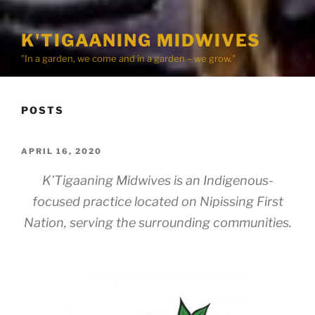
K'TIGAANING MIDWIVES
"In a garden, we come and in a garden – we grow."
POSTS
POSTED
APRIL 16, 2020
ON
K’Tigaaning Midwives is an Indigenous-
focused practice located on Nipissing First
Nation, serving the surrounding communities.